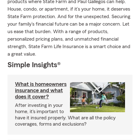
products where State Farm and Paul Gallegos can help.
House, condo, or apartment, if it’s your home, it deserves
State Farm protection. And for the unexpected. Securing
your family’s financial future can be a major concern. Let
us ease that burden. With a range of products,
personalized pricing plans, and unmatched financial
strength, State Farm Life Insurance is a smart choice and
a great value.
Simple Insights®
What is homeowners
insurance and what
does it cover?
After investing in your
home, it's important to
have it insured properly. What are all the policy
coverages, forms and exclusions?