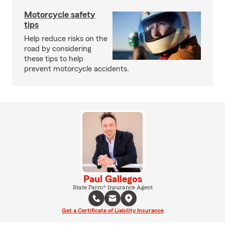
Motorcycle safety
tips
Help reduce risks on the
road by considering
these tips to help
prevent motorcycle accidents.
Paul Gallegos
State Farm® Insurance Agent
Get a Certificate of Liability Insurance