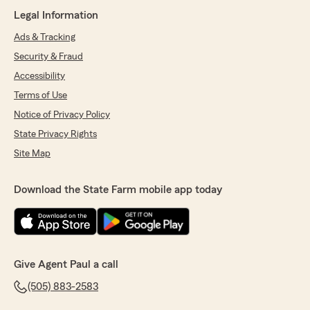
Legal Information
Ads & Tracking
Security & Fraud
Accessibility
Terms of Use
Notice of Privacy Policy
State Privacy Rights
Site Map
Download the State Farm mobile app today
Give Agent Paul a call
(505) 883-2583