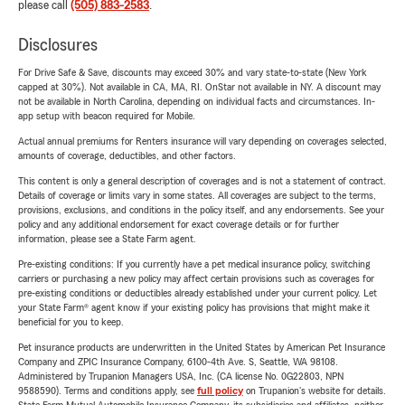
please call
(505) 883-2583
.
Disclosures
For Drive Safe & Save, discounts may exceed 30% and vary state-to-state (New York
capped at 30%). Not available in CA, MA, RI. OnStar not available in NY. A discount may
not be available in North Carolina, depending on individual facts and circumstances. In-
app setup with beacon required for Mobile.
Actual annual premiums for Renters insurance will vary depending on coverages selected,
amounts of coverage, deductibles, and other factors.
This content is only a general description of coverages and is not a statement of contract.
Details of coverage or limits vary in some states. All coverages are subject to the terms,
provisions, exclusions, and conditions in the policy itself, and any endorsements. See your
policy and any additional endorsement for exact coverage details or for further
information, please see a State Farm agent.
Pre-existing conditions: If you currently have a pet medical insurance policy, switching
carriers or purchasing a new policy may affect certain provisions such as coverages for
pre-existing conditions or deductibles already established under your current policy. Let
your State Farm® agent know if your existing policy has provisions that might make it
beneficial for you to keep.
Pet insurance products are underwritten in the United States by American Pet Insurance
Company and ZPIC Insurance Company, 6100-4th Ave. S, Seattle, WA 98108.
Administered by Trupanion Managers USA, Inc. (CA license No. 0G22803, NPN
9588590). Terms and conditions apply, see
full policy
on Trupanion's website for details.