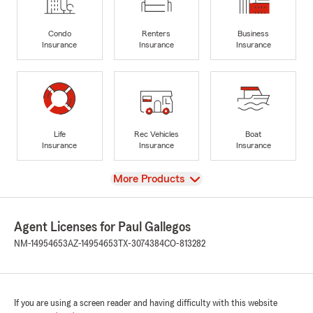
Condo
Renters
Business
Insurance
Insurance
Insurance
Life
Rec Vehicles
Boat
Insurance
Insurance
Insurance
View
More Products
Agent Licenses for Paul Gallegos
NM-14954653
AZ-14954653
TX-3074384
CO-813282
If you are using a screen reader and having difficulty with this website