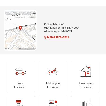
Office Address:
6101 Moon St NE STE#4000
Albuquerque, NM 87111
Map & Directions
Auto
Motorcycle
Homeowners
Insurance
Insurance
Insurance