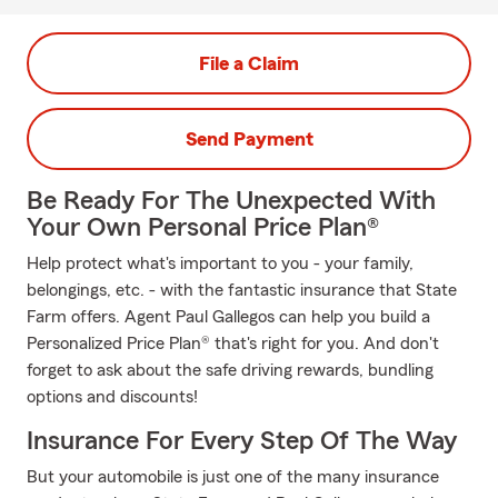
File a Claim
Send Payment
Be Ready For The Unexpected With
Your Own Personal Price Plan®
Help protect what's important to you - your family,
belongings, etc. - with the fantastic insurance that State
Farm offers. Agent Paul Gallegos can help you build a
Personalized Price Plan® that's right for you. And don't
forget to ask about the safe driving rewards, bundling
options and discounts!
Insurance For Every Step Of The Way
But your automobile is just one of the many insurance