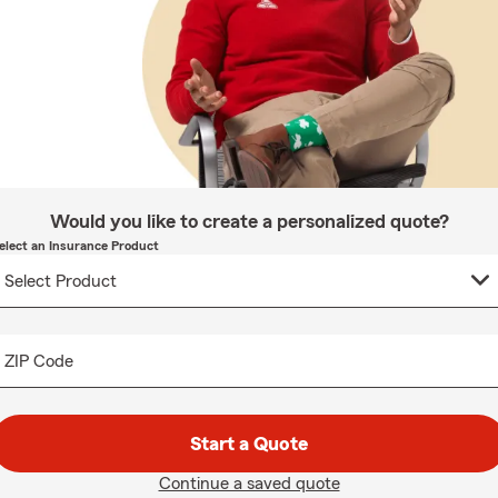
Would you like to create a personalized quote?
elect an Insurance Product
ZIP Code
Start a Quote
Continue a saved quote