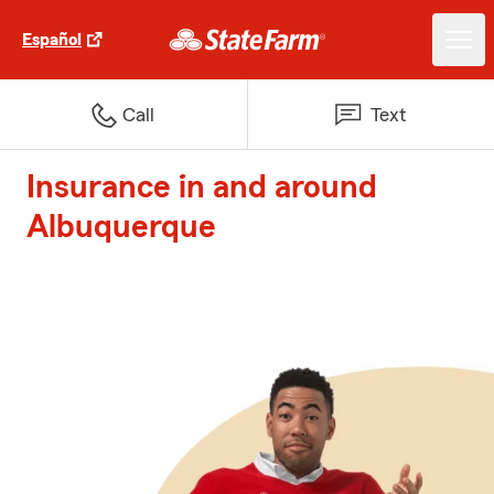
Español
Call
Text
Insurance in and around
Albuquerque