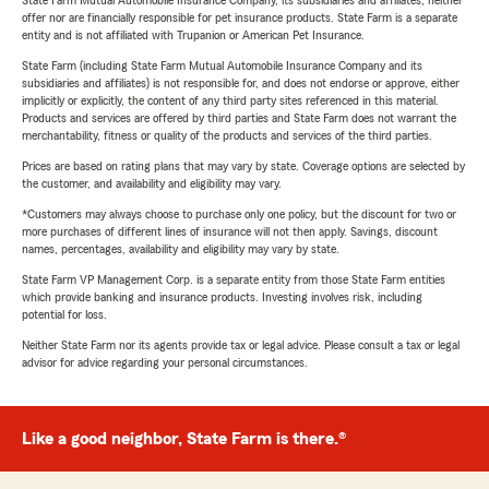
State Farm Mutual Automobile Insurance Company, its subsidiaries and affiliates, neither
offer nor are financially responsible for pet insurance products. State Farm is a separate
entity and is not affiliated with Trupanion or American Pet Insurance.
State Farm (including State Farm Mutual Automobile Insurance Company and its
subsidiaries and affiliates) is not responsible for, and does not endorse or approve, either
implicitly or explicitly, the content of any third party sites referenced in this material.
Products and services are offered by third parties and State Farm does not warrant the
merchantability, fitness or quality of the products and services of the third parties.
Prices are based on rating plans that may vary by state. Coverage options are selected by
the customer, and availability and eligibility may vary.
*Customers may always choose to purchase only one policy, but the discount for two or
more purchases of different lines of insurance will not then apply. Savings, discount
names, percentages, availability and eligibility may vary by state.
State Farm VP Management Corp. is a separate entity from those State Farm entities
which provide banking and insurance products. Investing involves risk, including
potential for loss.
Neither State Farm nor its agents provide tax or legal advice. Please consult a tax or legal
advisor for advice regarding your personal circumstances.
Like a good neighbor, State Farm is there.®