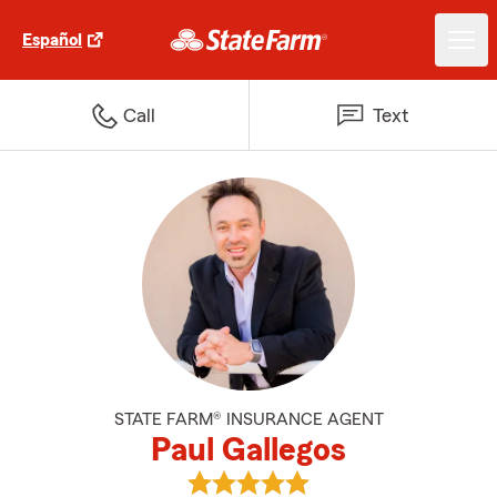
Español
Call
Text
STATE FARM® INSURANCE AGENT
Paul Gallegos
View Paul Gallegos's reviews on 