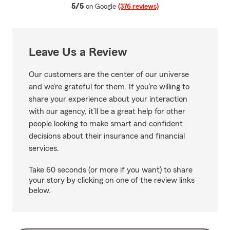
average rating
5/5
on Google
(376 reviews)
Leave Us a Review
Our customers are the center of our universe
and we’re grateful for them. If you’re willing to
share your experience about your interaction
with our agency, it’ll be a great help for other
people looking to make smart and confident
decisions about their insurance and financial
services.
Take 60 seconds (or more if you want) to share
your story by clicking on one of the review links
below.