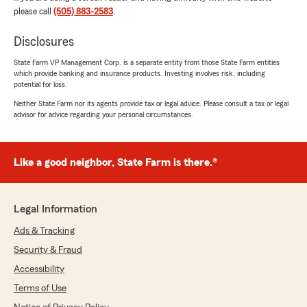
needs and still saved us money. I was referred
please call
(505) 883-2583
.
to you and will be referring Paul Gallegos State
Farm to others!"
Disclosures
State Farm VP Management Corp. is a separate entity from those State Farm entities
which provide banking and insurance products. Investing involves risk, including
potential for loss.
PR Miles
Neither State Farm nor its agents provide tax or legal advice. Please consult a tax or legal
July 22, 2026
advisor for advice regarding your personal circumstances.
5
out of
5
rating by PR Miles
"Received great service and a better
Like a good neighbor, State Farm is there.®
understanding of my policies from Paul."
Legal Information
Raymond Montoya
Ads & Tracking
July 16, 2026
Security & Fraud
5
out of
5
Accessibility
rating by Raymond Montoya
"Great service. Christine heard my needs and
Terms of Use
wants and helped develop a plan that met my