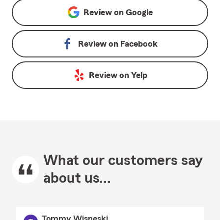
Review on
Google
Review on
Facebook
Review on
Yelp
What our customers say
about us...
Tommy Wisneski