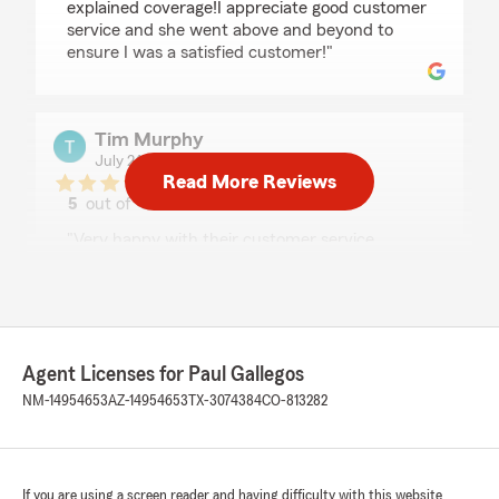
explained coverage!I appreciate good customer
service and she went above and beyond to
ensure I was a satisfied customer!"
Tim Murphy
July 24, 2026
Read More Reviews
5
out of
5
rating by Tim Murphy
"Very happy with their customer service…
especially Rachel!"
Francesca Omanson
Agent Licenses for Paul Gallegos
July 22, 2026
NM-14954653
AZ-14954653
TX-3074384
CO-813282
5
out of
5
rating by Francesca Omanson
"I don't remember insurance being this
seamless! Rachel was great to work with and
made sure we had the best coverages for our
If you are using a screen reader and having difficulty with this website