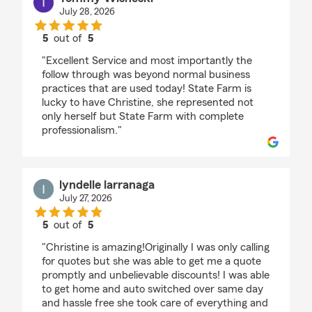
July 28, 2026
5
out of
5
rating by Tommy Wisneski
"Excellent Service and most importantly the
follow through was beyond normal business
practices that are used today! State Farm is
lucky to have Christine, she represented not
only herself but State Farm with complete
professionalism."
lyndelle larranaga
July 27, 2026
5
out of
5
rating by lyndelle larranaga
"Christine is amazing!Originally I was only calling
for quotes but she was able to get me a quote
promptly and unbelievable discounts! I was able
to get home and auto switched over same day
and hassle free she took care of everything and